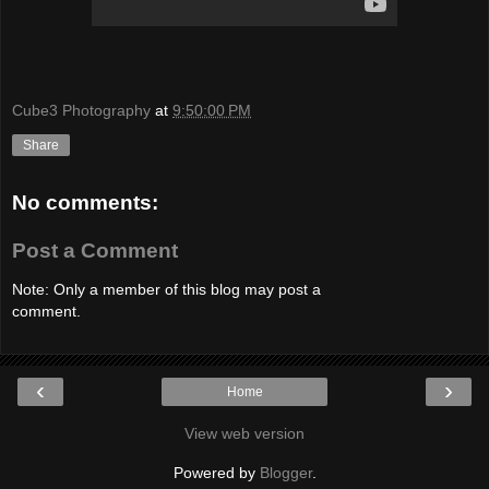
Cube3 Photography
at
9:50:00 PM
Share
No comments:
Post a Comment
Note: Only a member of this blog may post a
comment.
‹
›
Home
View web version
Powered by
Blogger
.