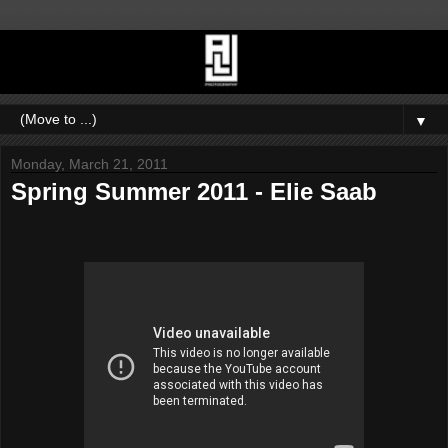
▼
Monday, March 21, 2011
Spring Summer 2011 - Elie Saab